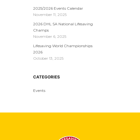
2025/2026 Events Calendar
November 11, 2025
2026 DHL SA National Lifesaving
Champs
November 6, 2025
Lifesaving World Championships
2026
October 13, 2025
CATEGORIES
Events