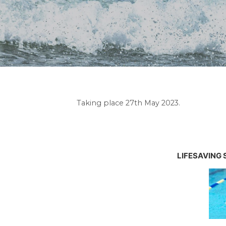
Taking place 27th May 2023.
LIFESAVING