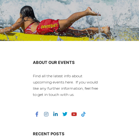
ABOUT OUR EVENTS
Find all the latest info about
upcoming events here. If you would
like any further information, feel free
to get in touch with us.
RECENT POSTS