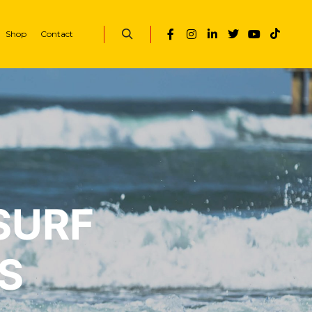
Shop
Contact
SURF
S