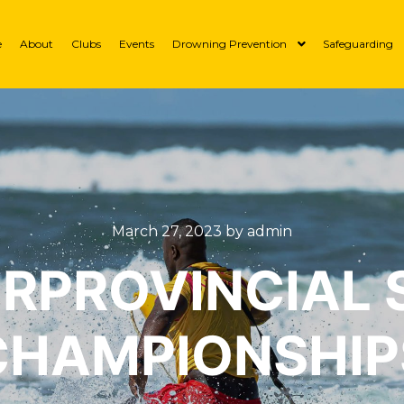
e
About
Clubs
Events
Drowning Prevention
Safeguarding
March 27, 2023
by
admin
ERPROVINCIAL 
CHAMPIONSHIP