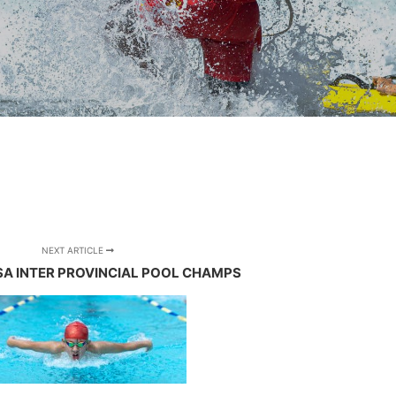
NEXT ARTICLE
 SA INTER PROVINCIAL POOL CHAMPS