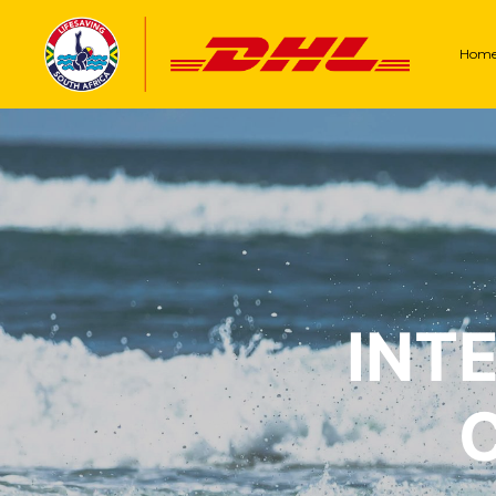
Hom
INT