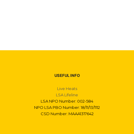
USEFUL INFO
Live Heats
LSA Lifeline
LSA NPO Number: 002-584
NPO LSA PBO Number: 18/11/13/1112
CSD Number: MAAA1317642