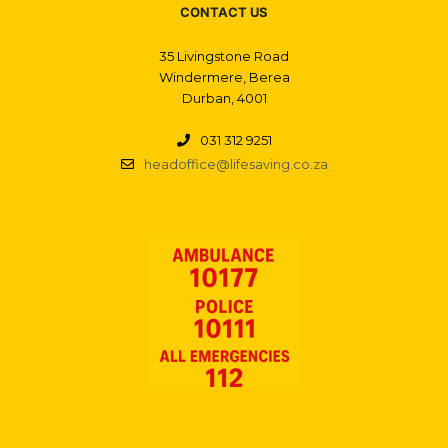
CONTACT US
35 Livingstone Road
Windermere, Berea
Durban, 4001
031 312 9251
headoffice@lifesaving.co.za