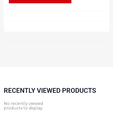
RECENTLY VIEWED PRODUCTS
No recently viewed
products to display