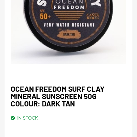
OCEAN FREEDOM SURF CLAY
MINERAL SUNSCREEN 50G
COLOUR: DARK TAN
IN STOCK