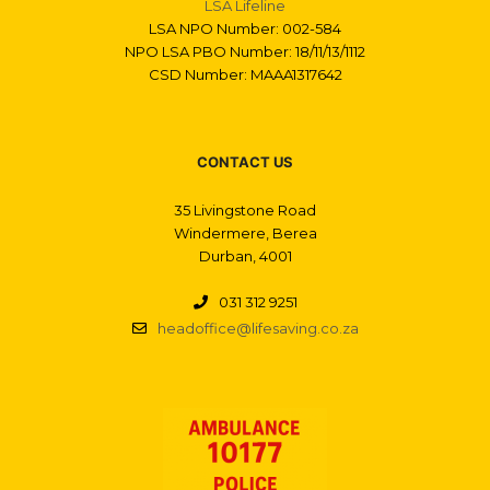
LSA Lifeline
LSA NPO Number: 002-584
NPO LSA PBO Number: 18/11/13/1112
CSD Number: MAAA1317642
CONTACT US
35 Livingstone Road
Windermere, Berea
Durban, 4001
031 312 9251
headoffice@lifesaving.co.za