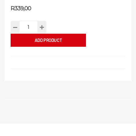
R
339,00
ADD PRODUCT