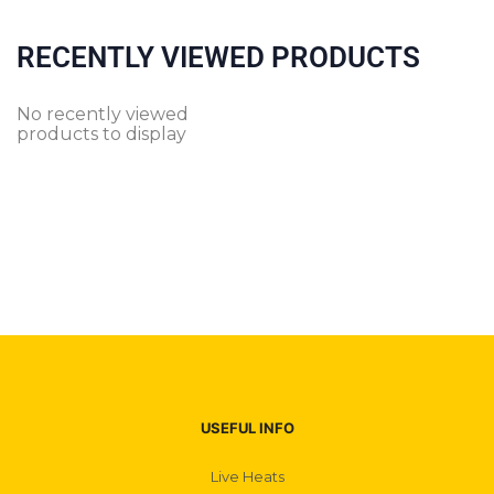
RECENTLY VIEWED PRODUCTS
No recently viewed
products to display
USEFUL INFO
Live Heats