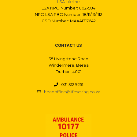
LSA Lifeline
LSA NPO Number: 002-584
NPO LSA PBO Number: 18/11/13/1112
CSD Number: MAAA1317642
CONTACT US
35 Livingstone Road
Windermere, Berea
Durban, 4001
031 312 9251
headoffice@lifesaving.co.za