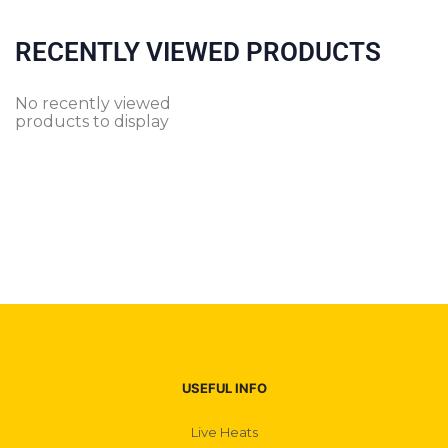
RECENTLY VIEWED PRODUCTS
No recently viewed
products to display
USEFUL INFO
Live Heats