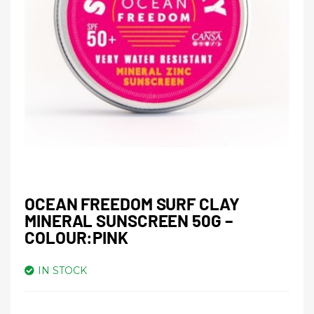
OCEAN FREEDOM SURF CLAY
MINERAL SUNSCREEN 50G –
COLOUR:PINK
IN STOCK