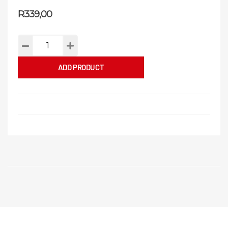
R
339,00
ADD PRODUCT