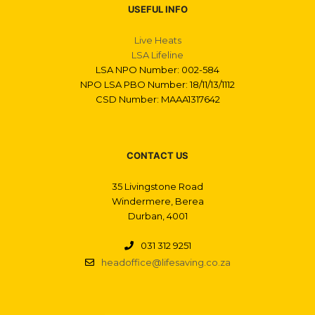
USEFUL INFO
Live Heats
LSA Lifeline
LSA NPO Number: 002-584
NPO LSA PBO Number: 18/11/13/1112
CSD Number: MAAA1317642
CONTACT US
35 Livingstone Road
Windermere, Berea
Durban, 4001
031 312 9251
headoffice@lifesaving.co.za