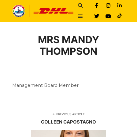
Search
Main menu
MRS MANDY
THOMPSON
Management Board Member
PREVIOUS ARTICLE
COLLEEN CAPOSTAGNO