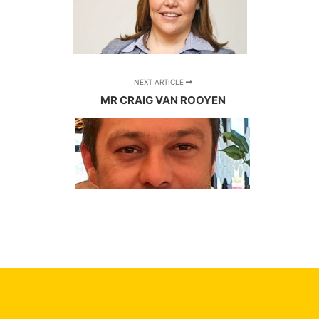
NEXT ARTICLE
MR CRAIG VAN ROOYEN