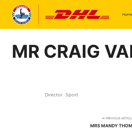
Hom
MR CRAIG V
Director : Sport
PREVIOUS ARTICL
MRS MANDY THO