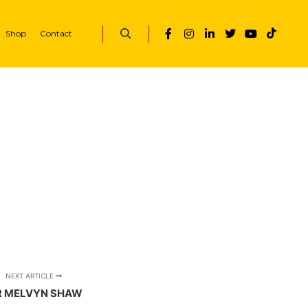
Shop
Contact
Search
NEXT ARTICLE
 MELVYN SHAW