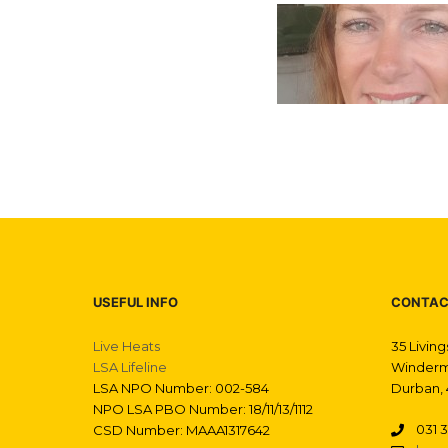
USEFUL INFO
CONTAC
Live Heats
35 Livin
LSA Lifeline
Winderm
LSA NPO Number: 002-584
Durban, 
NPO LSA PBO Number: 18/11/13/1112
031 3
CSD Number: MAAA1317642