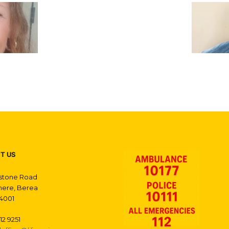
T US
gstone Road
ere, Berea
4001
12 9251