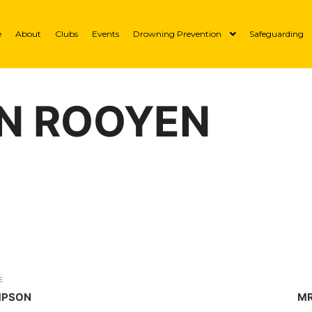
e
About
Clubs
Events
Drowning Prevention
Safeguarding
AN ROOYEN
E
MPSON
MR