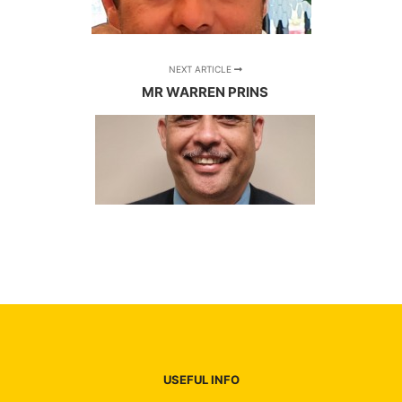
NEXT ARTICLE
MR WARREN PRINS
USEFUL INFO