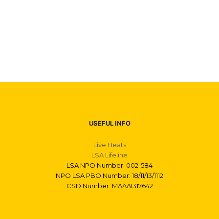
USEFUL INFO
Live Heats
LSA Lifeline
LSA NPO Number: 002-584
NPO LSA PBO Number: 18/11/13/1112
CSD Number: MAAA1317642