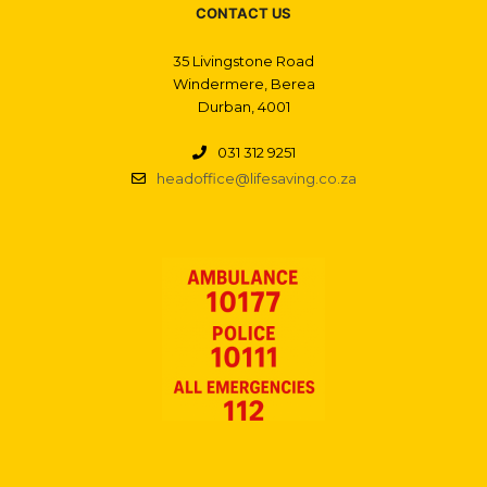
CONTACT US
35 Livingstone Road
Windermere, Berea
Durban, 4001
031 312 9251
headoffice@lifesaving.co.za