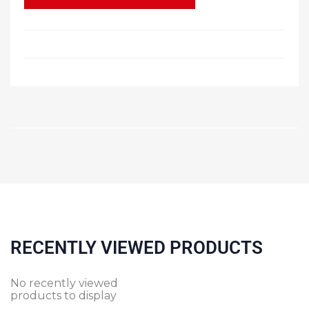
RECENTLY VIEWED PRODUCTS
No recently viewed
products to display