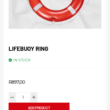
LIFEBUOY RING
IN STOCK
R
897,00
ADD PRODUCT