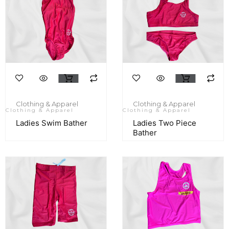
Clothing & Apparel
Clothing & Apparel
Clothing & Apparel
Clothing & Apparel
Ladies Swim Bather
Ladies Two Piece
Bather