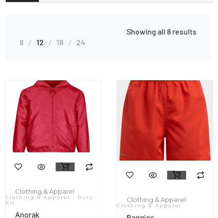
Showing all 8 results
8
12
18
24
Clothing & Apparel
Clothing & Apparel
/
Duty
Clothing & Apparel
Kit
Clothing & Apparel
Anorak
Baggies