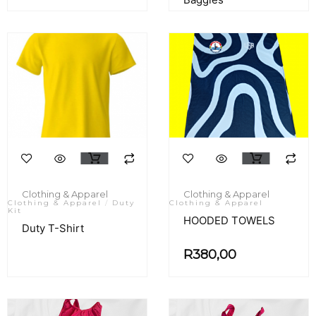
Clothing & Apparel
Clothing & Apparel
Clothing & Apparel
/
Duty
Clothing & Apparel
Kit
HOODED TOWELS
Duty T-Shirt
R
380,00