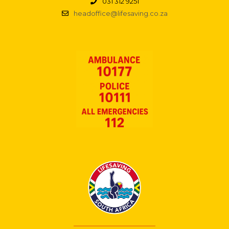
031 312 9251
headoffice@lifesaving.co.za