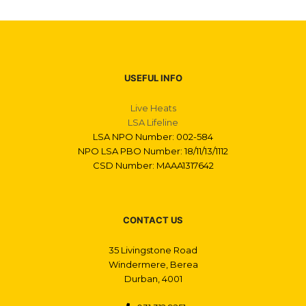
USEFUL INFO
Live Heats
LSA Lifeline
LSA NPO Number: 002-584
NPO LSA PBO Number: 18/11/13/1112
CSD Number: MAAA1317642
CONTACT US
35 Livingstone Road
Windermere, Berea
Durban, 4001