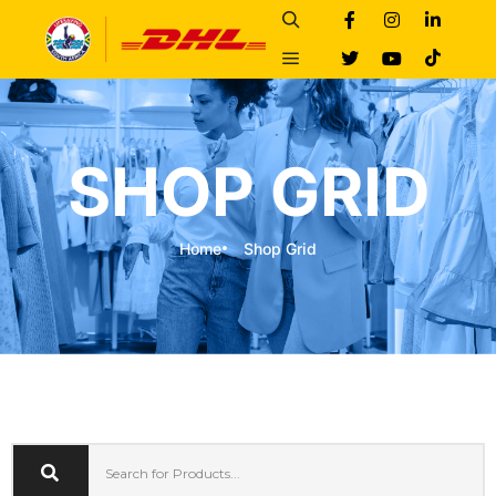
SHOP GRID
Home
Shop Grid