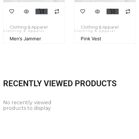
Clothing & Apparel
Clothing & Apparel
Clothing & Apparel
Clothing & Apparel
Men’s Jammer
Pink Vest
RECENTLY VIEWED PRODUCTS
No recently viewed
products to display